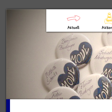
Direkt zum Inhalt