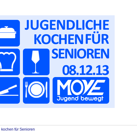
 kochen für Senioren