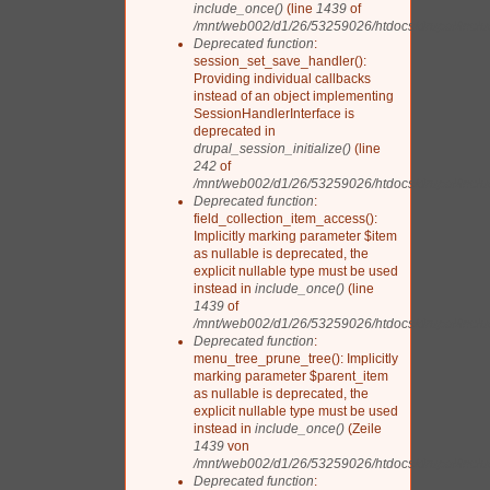
include_once()
(line
1439
of
/mnt/web002/d1/26/53259026/htdocs/drupal/includ
Deprecated function
:
session_set_save_handler():
Providing individual callbacks
instead of an object implementing
SessionHandlerInterface is
deprecated in
drupal_session_initialize()
(line
242
of
/mnt/web002/d1/26/53259026/htdocs/drupal/inclu
Deprecated function
:
field_collection_item_access():
Implicitly marking parameter $item
as nullable is deprecated, the
explicit nullable type must be used
instead in
include_once()
(line
1439
of
/mnt/web002/d1/26/53259026/htdocs/drupal/includ
Deprecated function
:
menu_tree_prune_tree(): Implicitly
marking parameter $parent_item
as nullable is deprecated, the
explicit nullable type must be used
instead in
include_once()
(Zeile
1439
von
/mnt/web002/d1/26/53259026/htdocs/drupal/includ
Deprecated function
: