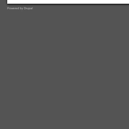
Powered by
Drupal