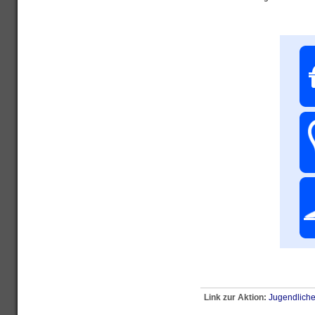
Link zur Aktion:
Jugendliche