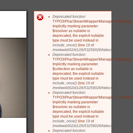
Deprecated function
:
Fehlermeldung
TYPO3\PharStreamWrapper\Manager::initialize():
Implicitly marking parameter
$resolver as nullable is
deprecated, the explicit nullable
type must be used instead in
include_once()
(line
19
of
/mnt/web002/d1/26/53259026/htdocs/drupal/include
Deprecated function
:
TYPO3\PharStreamWrapper\Manager::initialize():
Implicitly marking parameter
$collection as nullable is
deprecated, the explicit nullable
type must be used instead in
include_once()
(line
19
of
/mnt/web002/d1/26/53259026/htdocs/drupal/include
Deprecated function
:
TYPO3\PharStreamWrapper\Manager::__construct
Implicitly marking parameter
$resolver as nullable is
deprecated, the explicit nullable
type must be used instead in
include_once()
(line
19
of
/mnt/web002/d1/26/53259026/htdocs/drupal/include
Deprecated function
: