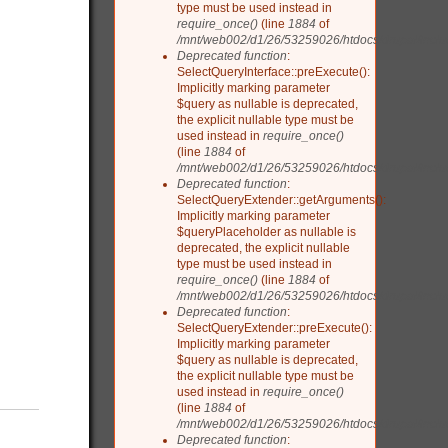
type must be used instead in
require_once()
(line
1884
of
/mnt/web002/d1/26/53259026/htdocs/drupal/inclu
Deprecated function
:
SelectQueryInterface::preExecute():
Implicitly marking parameter
$query as nullable is deprecated,
the explicit nullable type must be
used instead in
require_once()
(line
1884
of
/mnt/web002/d1/26/53259026/htdocs/drupal/inclu
Deprecated function
:
SelectQueryExtender::getArguments():
Implicitly marking parameter
$queryPlaceholder as nullable is
deprecated, the explicit nullable
type must be used instead in
require_once()
(line
1884
of
/mnt/web002/d1/26/53259026/htdocs/drupal/inclu
Deprecated function
:
SelectQueryExtender::preExecute():
Implicitly marking parameter
$query as nullable is deprecated,
the explicit nullable type must be
used instead in
require_once()
(line
1884
of
/mnt/web002/d1/26/53259026/htdocs/drupal/inclu
Deprecated function
: