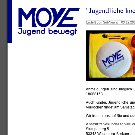
"Jugendliche ko
Erstellt von SebNeu am 03.12.201
Anmeldungen sind möglich 
18088153.
Auch Kinder, Jugendliche un
Vorkochen findet am Samstag,
Wir freuen uns auf Sie und eu
Anschrift Sekundarschule 
Stumpeberg 5
53343 Wachtberg-Berkum