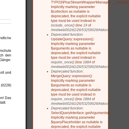
TYPO3\PharStreamWrapper\Manager::__construct
Implicitly marking parameter
$collection as nullable is
deprecated, the explicit nullable
type must be used instead in
include_once()
(line
19
of
/mnt/web002/d1/26/53259026/htdocs/drupal/include
Deprecated function
:
ndliche
UpdateQuery::expression():
Implicitly marking parameter
$arguments as nullable is
rschule
deprecated, the explicit nullable
ach den
type must be used instead in
-Gänge-
require_once()
(line
1884
of
/mnt/web002/d1/26/53259026/htdocs/drupal/inclu
Deprecated function
:
olt und
MergeQuery::expression():
Implicitly marking parameter
$arguments as nullable is
 (0228)
deprecated, the explicit nullable
type must be used instead in
en! Das
require_once()
(line
1884
of
att.
/mnt/web002/d1/26/53259026/htdocs/drupal/inclu
Deprecated function
:
SelectQueryInterface::getArguments():
Implicitly marking parameter
$queryPlaceholder as nullable is
deprecated, the explicit nullable