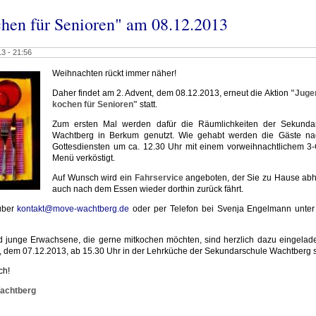
chen für Senioren" am 08.12.2013
3 - 21:56
Weihnachten rückt immer näher!
Daher findet am 2. Advent, dem 08.12.2013, erneut die Aktion
"Juge
kochen für Senioren"
statt.
Zum ersten Mal werden dafür die Räumlichkeiten der Sekunda
Wachtberg in Berkum genutzt. Wie gehabt werden die Gäste n
Gottesdiensten um ca. 12.30 Uhr mit einem vorweihnachtlichem 3
Menü verköstigt.
Auf Wunsch wird ein
Fahrservice
angeboten, der Sie zu Hause abh
auch nach dem Essen wieder dorthin zurück fährt.
über
kontakt@move-wachtberg.de
oder per Telefon bei Svenja Engelmann unter
d junge Erwachsene, die gerne mitkochen möchten, sind herzlich dazu eingelad
 dem 07.12.2013, ab 15.30 Uhr in der Lehrküche der Sekundarschule Wachtberg st
ch!
Wachtberg