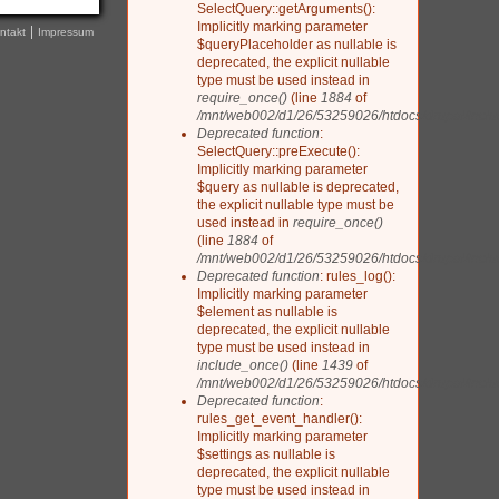
SelectQuery::getArguments():
Implicitly marking parameter
ntakt
Impressum
$queryPlaceholder as nullable is
deprecated, the explicit nullable
type must be used instead in
require_once()
(line
1884
of
/mnt/web002/d1/26/53259026/htdocs/drupal/inclu
Deprecated function
:
SelectQuery::preExecute():
Implicitly marking parameter
$query as nullable is deprecated,
the explicit nullable type must be
used instead in
require_once()
(line
1884
of
/mnt/web002/d1/26/53259026/htdocs/drupal/inclu
Deprecated function
: rules_log():
Implicitly marking parameter
$element as nullable is
deprecated, the explicit nullable
type must be used instead in
include_once()
(line
1439
of
/mnt/web002/d1/26/53259026/htdocs/drupal/includ
Deprecated function
:
rules_get_event_handler():
Implicitly marking parameter
$settings as nullable is
deprecated, the explicit nullable
type must be used instead in